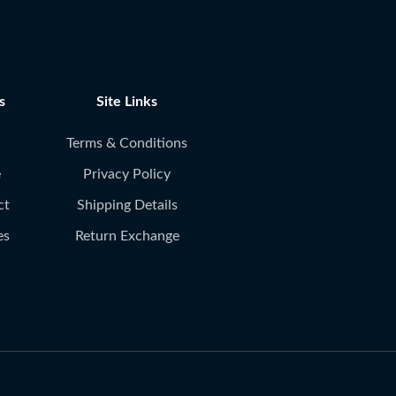
s
Site Links
Terms & Conditions
e
Privacy Policy
ct
Shipping Details
es
Return Exchange