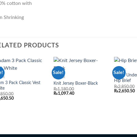
0% cotton with
n Shrinking
ELATED PRODUCTS
3 PACK
e!
Sale!
Sale!
Add to
Add to
Adam Under
ACK
BOXER
wishlist
wishlist
Hip Brief
m 3 Pack Classic Vest
Knit Jersey Boxer-Black
₨
2,850.00
ite
₨
1,180.00
₨
2,650.50
₨
1,097.40
,850.00
,650.50