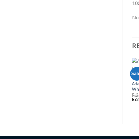
10
No
R
Sal
3 P
Ada
Wh
₨
2
₨
2