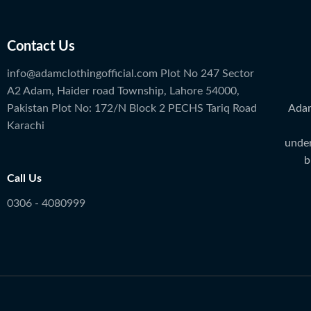
Contact Us
info@adamclothingofficial.com Plot No 247 Sector
A2 Adam, Haider road Township, Lahore 54000,
Adam
Pakistan Plot No: 172/N Block 2 PECHS Tariq Road
Karachi
under
b
Call Us
0306 - 4080999