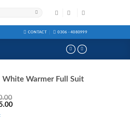
CONTACT
0306 - 4080999
White Warmer Full Suit
0.00
5.00
t