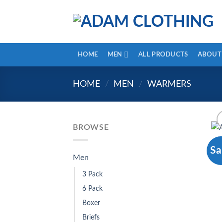
HOME
MEN
ALL PRODUCTS
ABOUT
HOME
/
MEN
/
WARMERS
BROWSE
Sa
Men
3 Pack
6 Pack
Boxer
Briefs