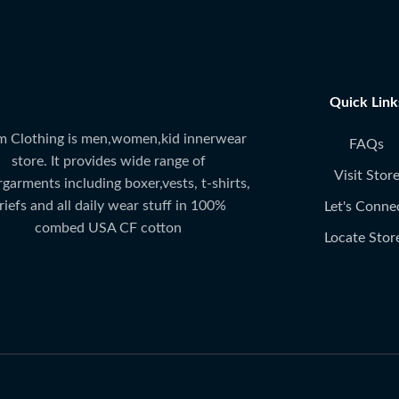
Quick Link
 Clothing is men,women,kid innerwear
FAQs
store. It provides wide range of
Visit Stor
garments including boxer,vests, t-shirts,
riefs and all daily wear stuff in 100%
Let's Conne
combed USA CF cotton
Locate Stor