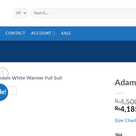
CONTACT
ACCOUNT
SALE
Adam 
le!
Add to
wishlist
₨
4,50
₨
4,18
Size Char
Size