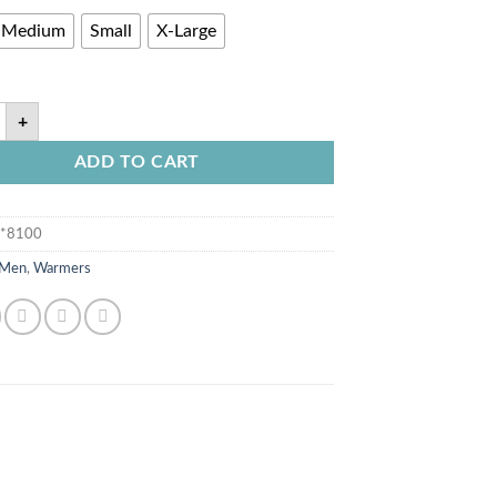
Medium
Small
X-Large
+
ADD TO CART
**8100
Men
,
Warmers