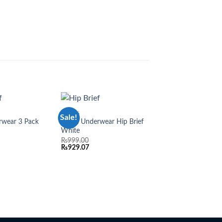
BRIEFS
Sale!
Sale!
Add to
Add to
wear 3 Pack
Adam Underwear Hip Brief
6 PACK
wishlist
wishlist
White
Adam Black Tee Shir
₨
999.00
₨
7,776.00
₨
929.07
₨
7,231.68