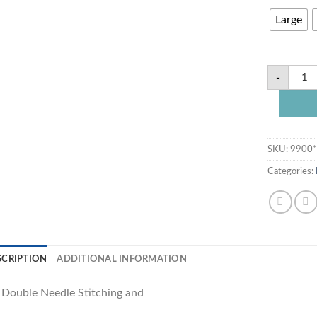
Large
-
SKU:
9900
Categories:
SCRIPTION
ADDITIONAL INFORMATION
s Double Needle Stitching and