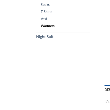
Socks
T-Shirts
Vest
Warmers
Night Suit
DE
It’