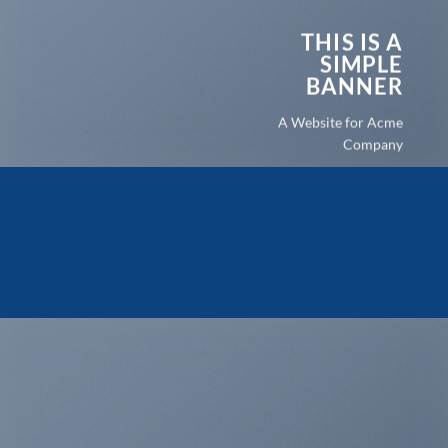
THIS IS A
SIMPLE
BANNER
A Website for Acme
Company