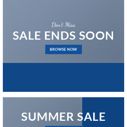
Don’t Miss
SALE ENDS SOON
BROWSE NOW
SUMMER SALE