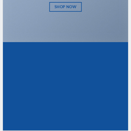
SHOP NOW