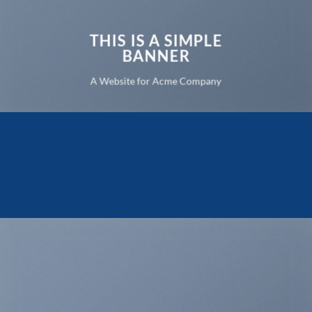
THIS IS A SIMPLE
BANNER
A Website for Acme Company