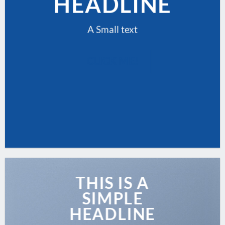
HEADLINE
A Small text
CLICK ME!
THIS IS A
SIMPLE
HEADLINE