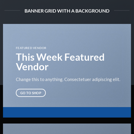
BANNER GRID WITH A BACKGROUND
FEATURED VENDOR
This Week Featured
Vendor
Change this to anything. Consectetuer adipiscing elit.
GO TO SHOP