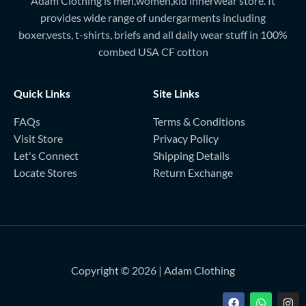
Adam Clothing is men,women,kid innerwear store. It
provides wide range of undergarments including
boxer,vests, t-shirts, briefs and all daily wear stuff in 100%
combed USA CF cotton
Quick Links
Site Links
FAQs
Terms & Conditions
Visit Store
Privacy Policy
Let's Connect
Shipping Details
Locate Stores
Return Exchange
Copyright © 2026 | Adam Clothing