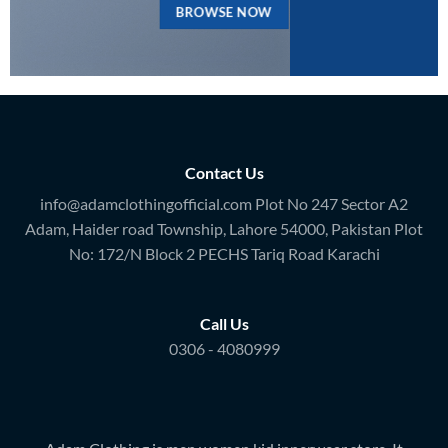
BROWSE NOW
Contact Us
info@adamclothingofficial.com Plot No 247 Sector A2
Adam, Haider road Township, Lahore 54000, Pakistan Plot
No: 172/N Block 2 PECHS Tariq Road Karachi
Call Us
0306 - 4080999