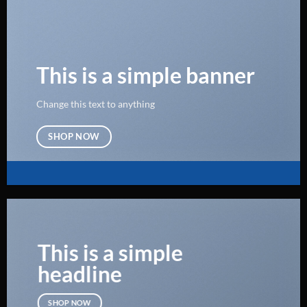
This is a simple banner
Change this text to anything
SHOP NOW
This is a simple
headline
SHOP NOW