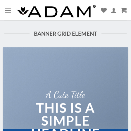
BANNER GRID ELEMENT
A Cute Title
THIS IS A
SIMPLE