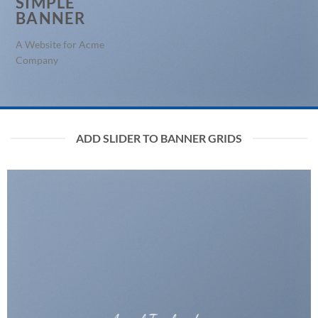
SIMPLE
BANNER
A Website for Acme
Company
ADD SLIDER TO BANNER GRIDS