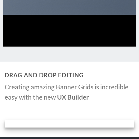
DRAG AND DROP EDITING
Creating amazing Banner Grids is incredible
easy with the new
UX Builder