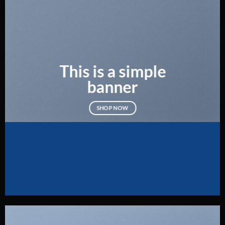
This is a simple
banner
SHOP NOW