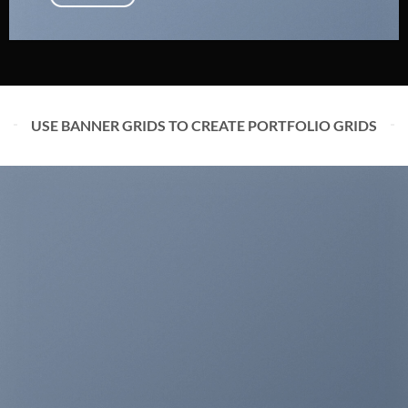
USE BANNER GRIDS TO CREATE PORTFOLIO GRIDS