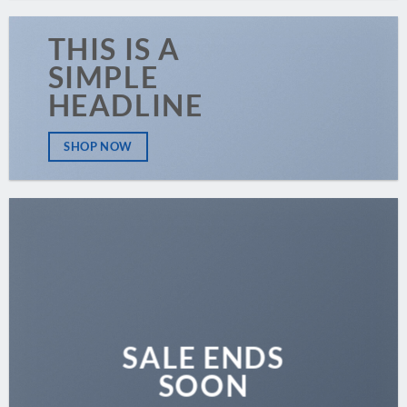
THIS IS A
SIMPLE
HEADLINE
SHOP NOW
SALE ENDS
SOON