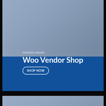
FEATURED VENDOR
Woo Vendor Shop
SHOP NOW