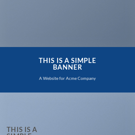
THIS IS A SIMPLE
BANNER
A Website for Acme Company
THIS IS A