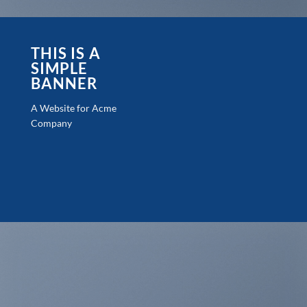
THIS IS A
SIMPLE
BANNER
A Website for Acme
Company