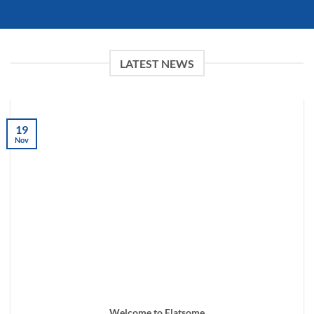
LATEST NEWS
19
Nov
Welcome to Flatsome