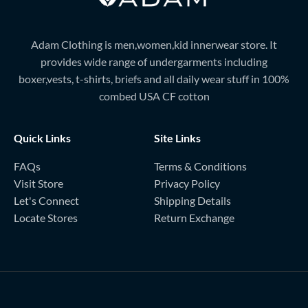
Adam Clothing is men,women,kid innerwear store. It
provides wide range of undergarments including
boxer,vests, t-shirts, briefs and all daily wear stuff in 100%
combed USA CF cotton
Quick Links
Site Links
FAQs
Terms & Conditions
Visit Store
Privacy Policy
Let's Connect
Shipping Details
Locate Stores
Return Exchange