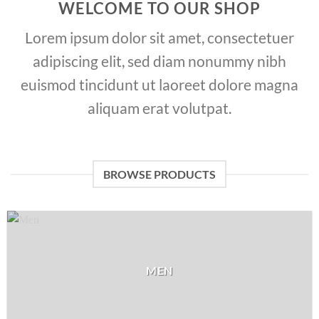
WELCOME TO OUR SHOP
Lorem ipsum dolor sit amet, consectetuer
adipiscing elit, sed diam nonummy nibh
euismod tincidunt ut laoreet dolore magna
aliquam erat volutpat.
BROWSE PRODUCTS
MEN