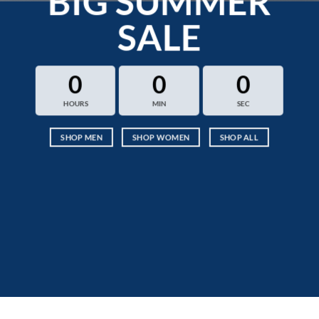
BIG SUMMER
SALE
0
0
0
HOURS
MIN
SEC
SHOP MEN
SHOP WOMEN
SHOP ALL