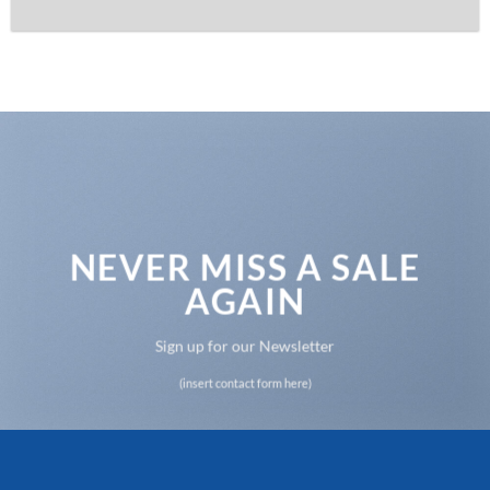
NEVER MISS A SALE
AGAIN
Sign up for our Newsletter
(insert contact form here)