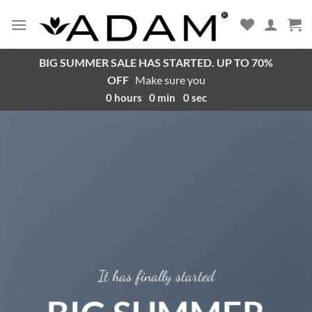
BIG SUMMER SALE HAS STARTED. UP TO 70%
OFF
Make sure you
0
hours
0
min
0
sec
It has finally started