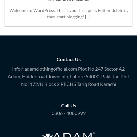
Welcome to WordPress. This is your first post. Edit or delete it,
then start blogging! [...]
Contact Us
info@adamclothingofficial.com Plot No 247 Sector A2
Adam, Haider road Township, Lahore 54000, Pakistan Plot
No: 172/N Block 2 PECHS Tariq Road Karachi
Call Us
0306 - 4080999