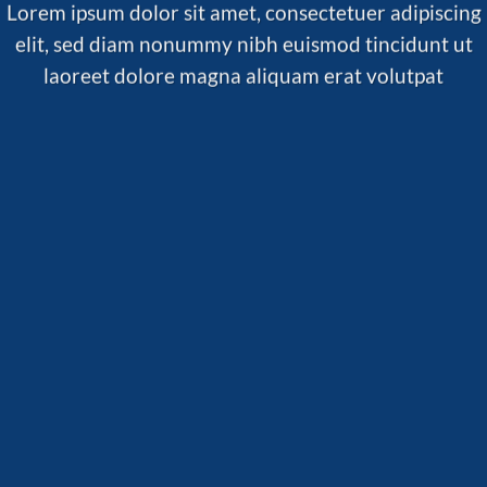
Lorem ipsum dolor sit amet, consectetuer adipiscing
elit, sed diam nonummy nibh euismod tincidunt ut
laoreet dolore magna aliquam erat volutpat