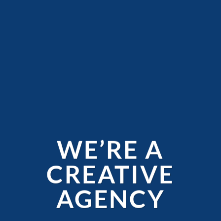
WE’RE A
CREATIVE
AGENCY