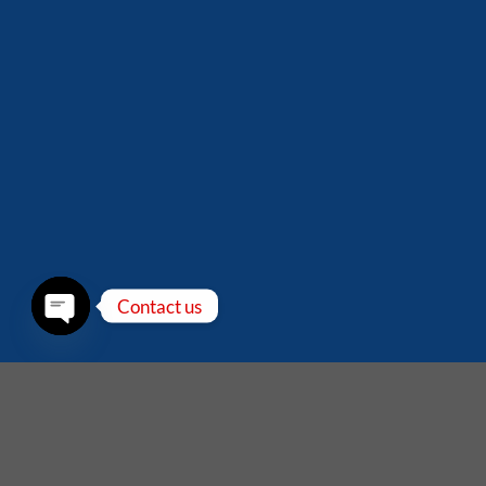
Contact us
OPEN
CHATY